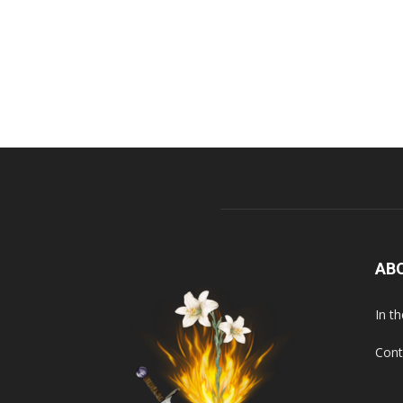
AB
In t
Cont