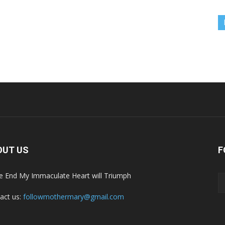
OUT US
F
he End My Immaculate Heart will Triumph
act us:
followmothermary@gmail.com