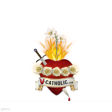
urgatory