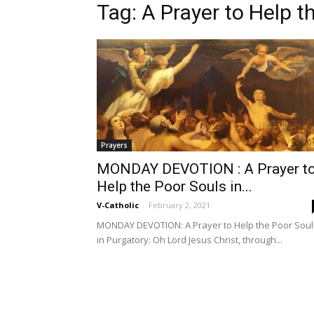
Tag: A Prayer to Help t
Prayers
MONDAY DEVOTION : A Prayer t
Help the Poor Souls in...
V-Catholic
-
February 2, 2021
MONDAY DEVOTION: A Prayer to Help the Poor Soul
in Purgatory: Oh Lord Jesus Christ, through...