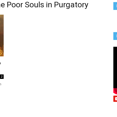
he Poor Souls in Purgatory
Vcatholic
o
2
s