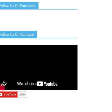
Follow Us On Facebook
Follow Us On Youtube