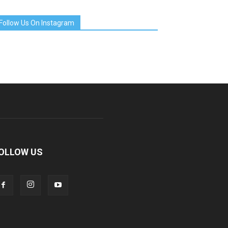
Follow Us On Instagram
OLLOW US