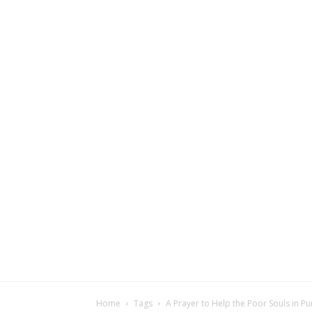
Home
Tags
A Prayer to Help the Poor Souls in P