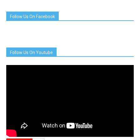
Follow Us On Facebook
Follow Us On Youtube