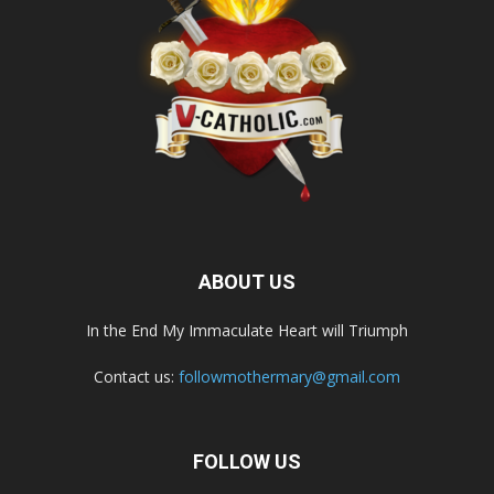
ABOUT US
In the End My Immaculate Heart will Triumph
Contact us:
followmothermary@gmail.com
FOLLOW US