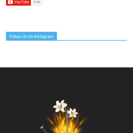
Follow Us On Instagram