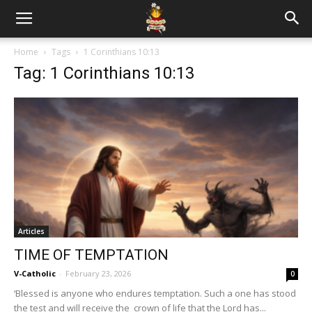
Home
Tags
1 Corinthians 10:13
Tag: 1 Corinthians 10:13
Articles
TIME OF TEMPTATION
V-Catholic
-
February 23, 2026
0
‘Blessed is anyone who endures temptation. Such a one has stood
the test and will receive the crown of life that the Lord has...