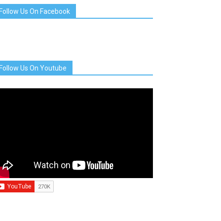
Follow Us On Facebook
Follow Us On Youtube