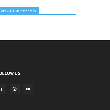
Follow Us On Instagram
OLLOW US