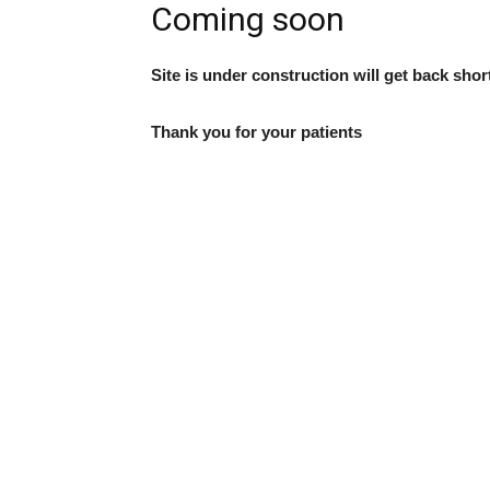
Coming soon
Site is under construction will get back shor
Thank you for your patients