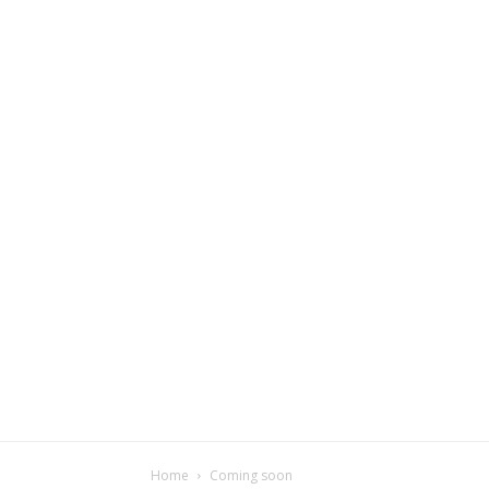
Home
Coming soon