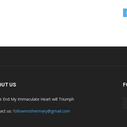
OUT US
F
he End My Immaculate Heart will Triumph
act us:
followmothermary@gmail.com