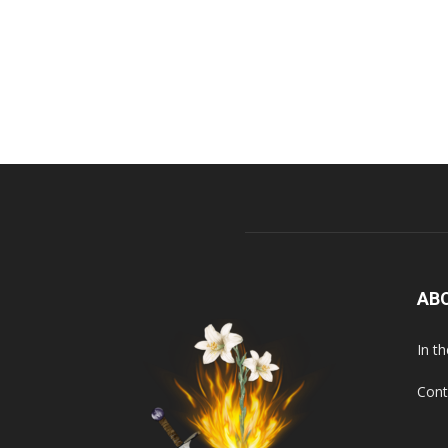
AB
In t
Cont