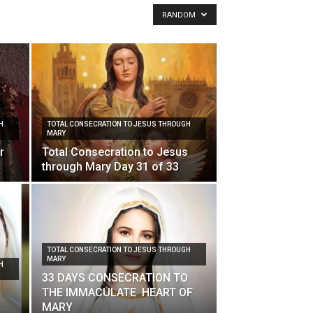
RANDOM
H
TOTAL CONSECRATION TO JESUS THROUGH
MARY
r
Total Consecration to Jesus
through Mary Day 31 of 33
TOTAL CONSECRATION TO JESUS THROUGH
MARY
H
33 DAYS CONSECRATION TO
THE IMMACULATE HEART OF
MARY