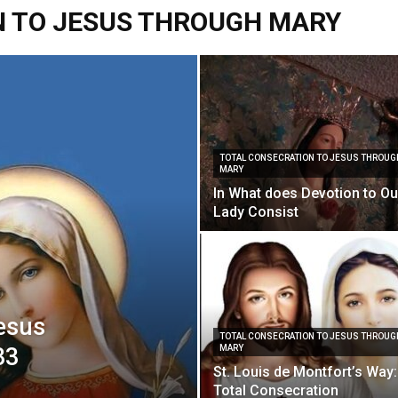
N TO JESUS THROUGH MARY
Vcatholic
TOTAL CONSECRATION TO JESUS THROUG
MARY
In What does Devotion to Ou
Lady Consist
Jesus
TOTAL CONSECRATION TO JESUS THROUG
33
MARY
St. Louis de Montfort’s Way:
Total Consecration