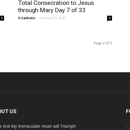
Total Consecration to Jesus
through Mary Day 7 of 33
V-Catholic
-
October 27, 2020
0
0
Page 2 of 5
OUT US
F
he End My Immaculate Heart will Triumph