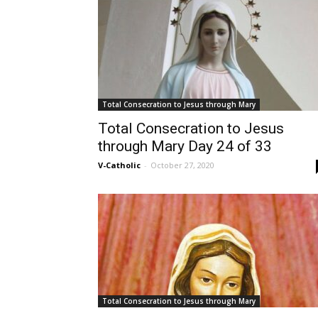
Total Consecration to Jesus through Mary
Total Consecration to Jesus
through Mary Day 24 of 33
V-Catholic
-
October 27, 2020
Total Consecration to Jesus through Mary