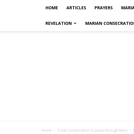
HOME
ARTICLES
PRAYERS
MARI
REVELATION
MARIAN CONSECRATIO
Home
Total Consecration to Jesus through Mary