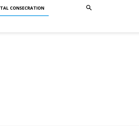
TAL CONSECRATION