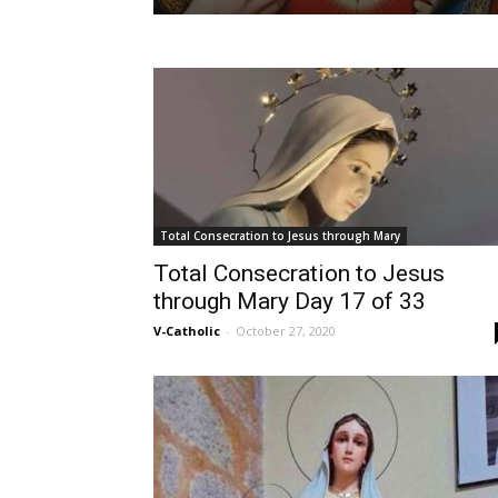
Total Consecration to Jesus through Mary
Total Consecration to Jesus
through Mary Day 17 of 33
V-Catholic
-
October 27, 2020