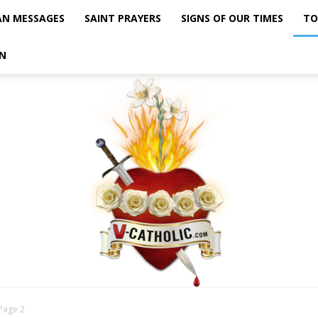
AN MESSAGES
SAINT PRAYERS
SIGNS OF OUR TIMES
TO
N
Page 2