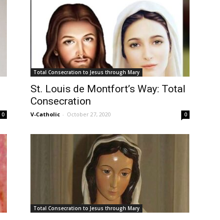
Total Consecration to Jesus through Mary
St. Louis de Montfort’s Way: Total
Consecration
V-Catholic
-
October 27, 2020
0
0
Total Consecration to Jesus through Mary