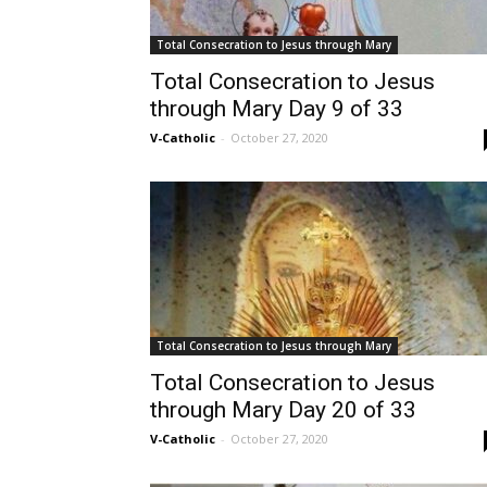
Total Consecration to Jesus through Mary
Total Consecration to Jesus
through Mary Day 9 of 33
V-Catholic
-
October 27, 2020
Total Consecration to Jesus through Mary
Total Consecration to Jesus
through Mary Day 20 of 33
V-Catholic
-
October 27, 2020