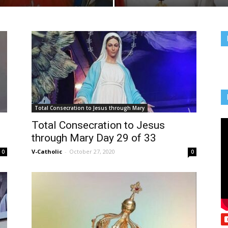
Total Consecration to Jesus through Mary
Total Consecration to Jesus
through Mary Day 29 of 33
V-Catholic
-
October 27, 2020
0
0