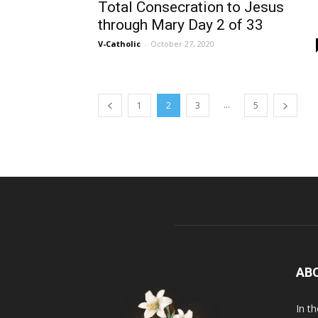
Total Consecration to Jesus
through Mary Day 2 of 33
V-Catholic
-
October 27, 2020
...
1
2
3
5
AB
In t