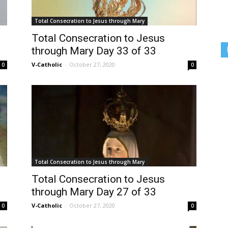
Total Consecration to Jesus through Mary
Total Consecration to Jesus
through Mary Day 33 of 33
V-Catholic
-
October 27, 2020
0
0
Total Consecration to Jesus through Mary
Total Consecration to Jesus
through Mary Day 27 of 33
V-Catholic
-
October 27, 2020
0
0