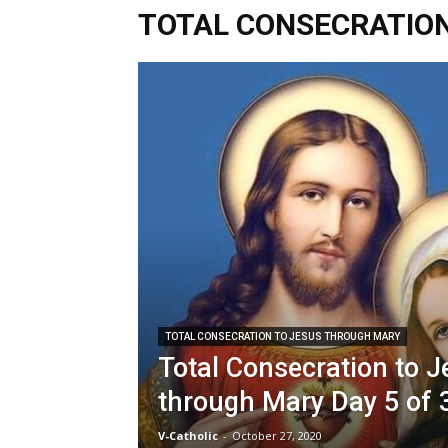
TOTAL CONSECRATIO
TOTAL CONSECRATION TO JESUS THROUGH MARY
Total Consecration to 
through Mary Day 5 of 
V-Catholic
-
October 27, 2020