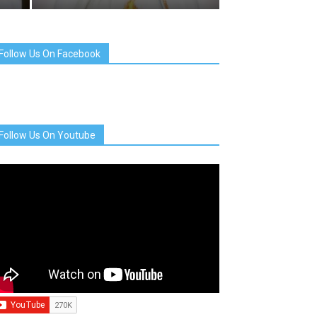
Follow Us On Facebook
Follow Us On Youtube