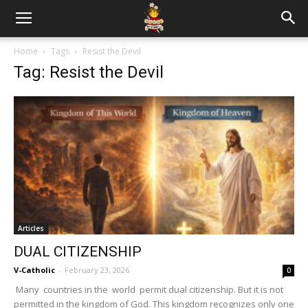
Home
Tags
Resist the Devil
Tag: Resist the Devil
Articles
DUAL CITIZENSHIP
V-Catholic
-
February 23, 2026
0
Many countries in the world permit dual citizenship. But it is not
permitted in the kingdom of God. This kingdom recognizes only one