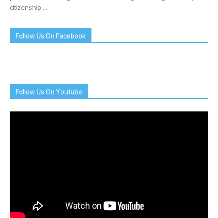
citizenship....
Follow Us On Facebook
Follow Us On Youtube