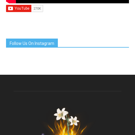
Follow Us On Instagram