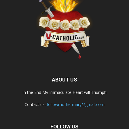
ABOUT US
In the End My Immaculate Heart will Triumph
Contact us:
followmothermary@gmail.com
FOLLOW US