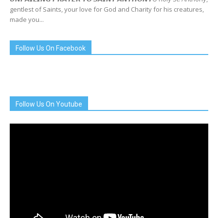
gentlest of Saints, your love for God and Charity for his creatures,
made you...
Follow Us On Facebook
Follow Us On Youtube