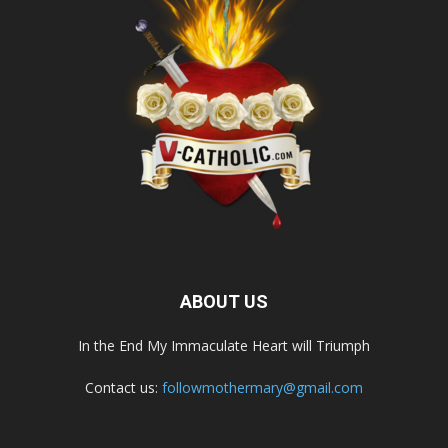
ABOUT US
In the End My Immaculate Heart will Triumph
Contact us:
followmothermary@gmail.com