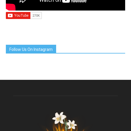
Follow Us On Instagram