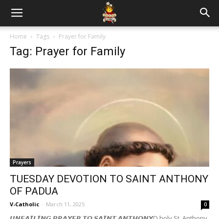
Home
Tags
Prayer for Family
Tag: Prayer for Family
Prayers
TUESDAY DEVOTION TO SAINT ANTHONY
OF PADUA
V-Catholic
-
March 11, 2025
0
𝙐𝙉𝙁𝘼𝙄𝙇𝙄𝙉𝙂 𝙋𝙍𝘼𝙔𝙀𝙍 𝙏𝙊 𝙎𝘼𝙄𝙉𝙏 𝘼𝙉𝙏𝙃𝙊𝙉𝙔O holy St. Anthony,