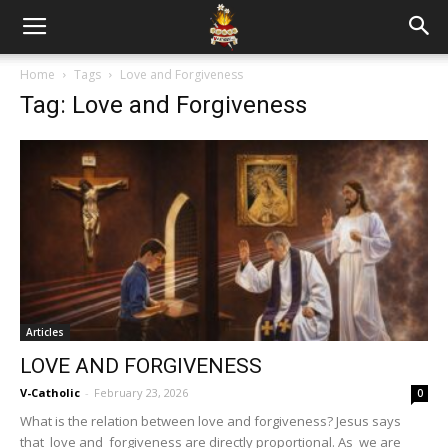
Home
Tags
Love and Forgiveness
Tag: Love and Forgiveness
Articles
LOVE AND FORGIVENESS
V-Catholic
-
February 23, 2026
0
What is the relation between love and forgiveness? Jesus says
that love and forgiveness are directly proportional. As we are