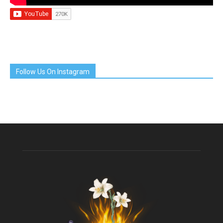
Follow Us On Instagram