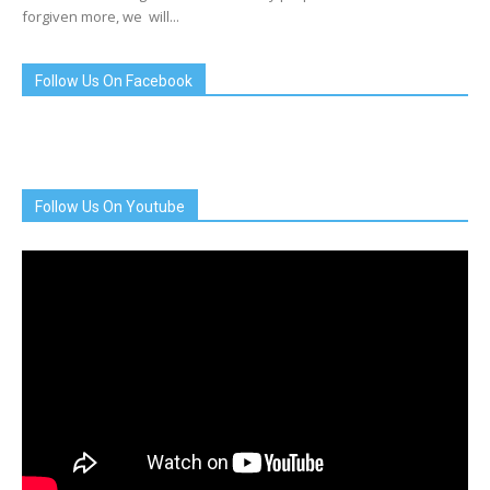
forgiven more, we will...
Follow Us On Facebook
Follow Us On Youtube