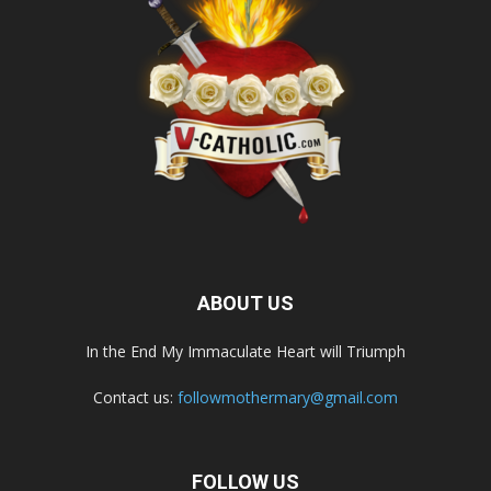
ABOUT US
In the End My Immaculate Heart will Triumph
Contact us:
followmothermary@gmail.com
FOLLOW US