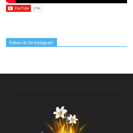
Follow Us On Instagram