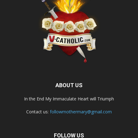
ABOUT US
In the End My Immaculate Heart will Triumph
Contact us:
followmothermary@gmail.com
FOLLOW US