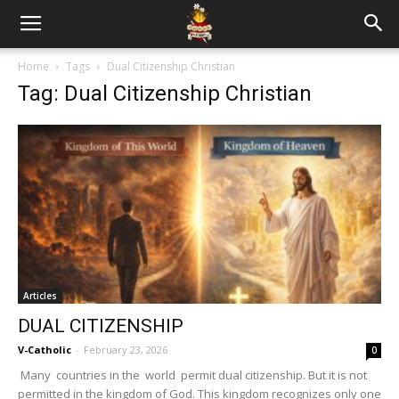
Home
Tags
Dual Citizenship Christian
Tag: Dual Citizenship Christian
Articles
DUAL CITIZENSHIP
V-Catholic
-
February 23, 2026
0
Many countries in the world permit dual citizenship. But it is not
permitted in the kingdom of God. This kingdom recognizes only one