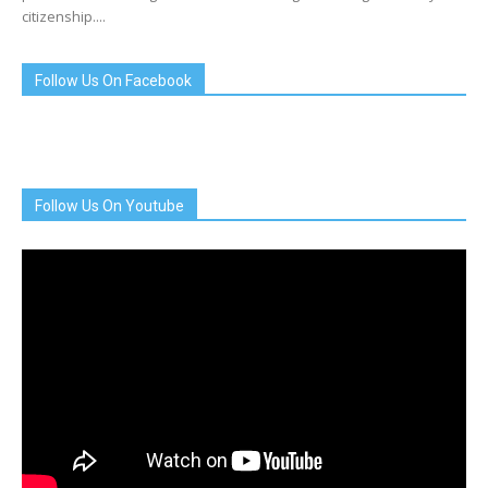
citizenship....
Follow Us On Facebook
Follow Us On Youtube