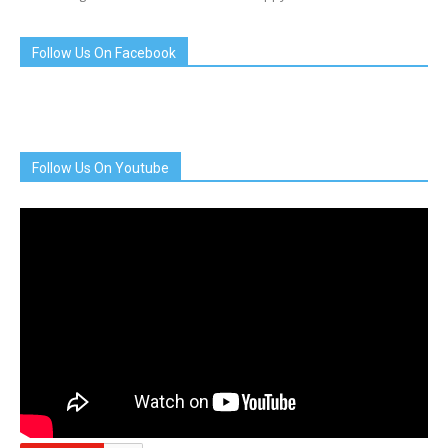
Follow Us On Facebook
Follow Us On Youtube