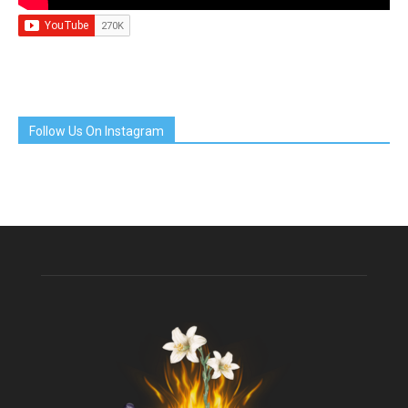
Follow Us On Instagram