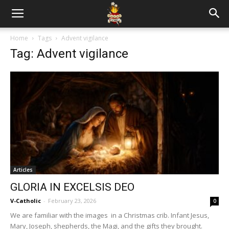
Home
Tags
Advent vigilance
Tag: Advent vigilance
Articles
GLORIA IN EXCELSIS DEO
V-Catholic
-
February 23, 2026
0
We are familiar with the images in a Christmas crib. Infant Jesus,
Mary, Joseph, shepherds, the Magi, and the gifts they brought.