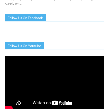
Surely we...
Follow Us On Facebook
Follow Us On Youtube