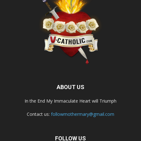
ABOUT US
In the End My Immaculate Heart will Triumph
Contact us:
followmothermary@gmail.com
FOLLOW US